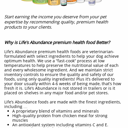
Start earning the income you deserve from your pet
expertise by recommending quality, premium health
products to your clients.
Why is Life's Abundance premium health food Better?
Life’s Abundance premium health foods are veterinarian-
formulated with select ingredients to help your dog achieve
optimum health. We use a “fast-cook” process at low
temperatures to help preserve the nutritional value of each
and every wholesome ingredient. And we maintain strict
inventory controls to ensure the quality and safety of our
foods, using only quality ingredients! Plus it’s delivered to
your door usually within 4-6 weeks of being made, that’s how
fresh it is. Life’s Abundance is not stored in trailers or is it
placed on shelves in any major food and/or pet stores.
Life’s Abundance foods are made with the finest ingredients,
including …
A proprietary blend of vitamins and minerals
High-quality protein from chicken meal for strong
muscles
An antioxidant system including vitamins C and E.