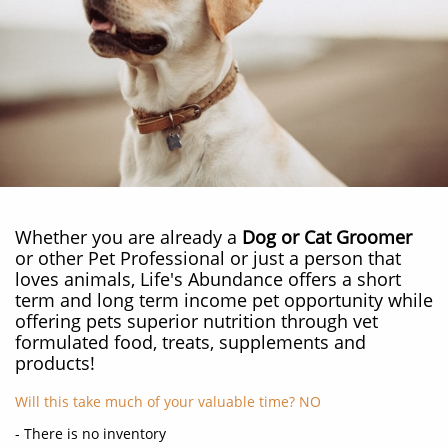
Whether you are already a
Dog or Cat Groomer
or other Pet Professional or just a person that
loves animals, Life's Abundance offers a short
term and long term income pet opportunity while
offering pets superior nutrition through vet
formulated food, treats, supplements and
products!
Will this take much of your valuable time? NO
- There is no inventory