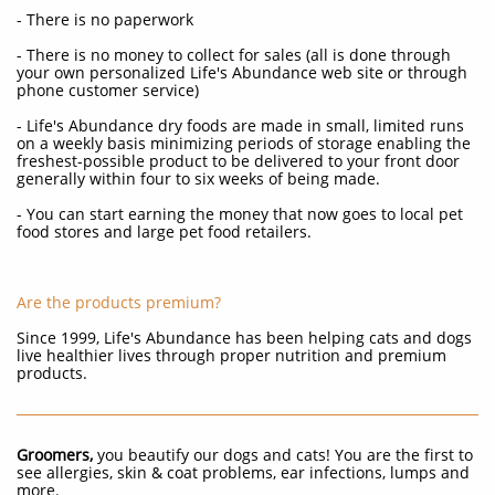
- There is no paperwork
- There is no money to collect for sales (all is done through
your own personalized Life's Abundance web site or through
phone customer service)
- Life's Abundance dry foods are made in small, limited runs
on a weekly basis minimizing periods of storage enabling the
freshest-possible product to be delivered to your front door
generally within four to six weeks of being made.
- You can start earning the money that now goes to local pet
food stores and large pet food retailers.
Are the products premium?
Since 1999, Life's Abundance has been helping cats and dogs
live healthier lives through proper nutrition and premium
products.
Groomers,
you beautify our dogs and cats! You are the first to
see allergies, skin & coat problems, ear infections, lumps and
more.