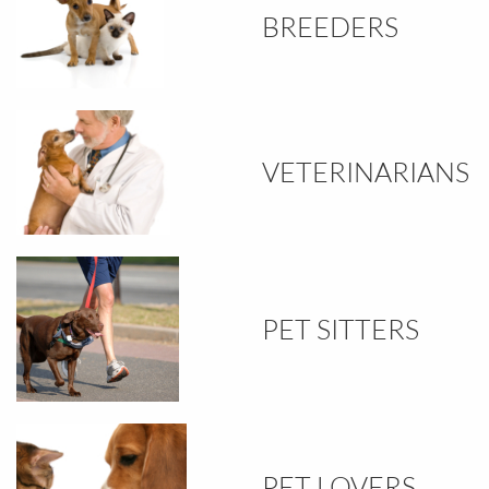
BREEDERS
VETERINARIANS
PET SITTERS
PET LOVERS