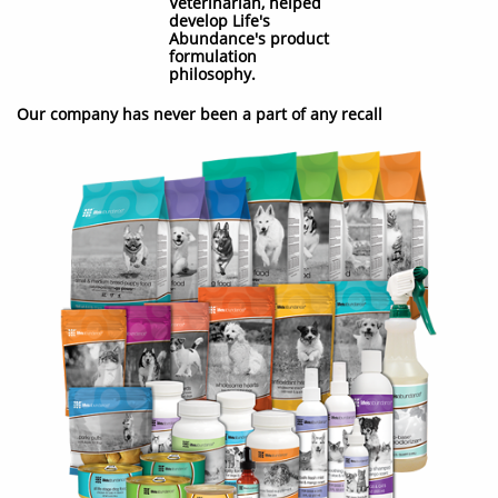
Veterinarian, helped
develop Life's
Abundance's product
formulation
philosophy.
Our company has never been a part of any recall