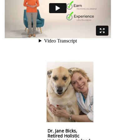
Dr. Jane Bicks,
Retired Holistic