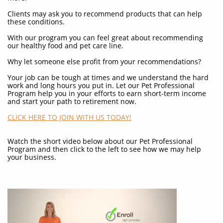
Clients may ask you to recommend products that can help
these conditions.
With our program you can feel great about recommending
our healthy food and pet care line.
Why let someone else profit from your recommendations?
Your job can be tough at times and we understand the hard
work and long hours you put in. Let our Pet Professional
Program help you in your efforts to earn short-term income
and start your path to retirement now.
CLICK HERE TO JOIN WITH US TODAY!
Watch the short video below about our Pet Professional
Program and then click to the left to see how we may help
your business.