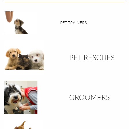
PET TRAINERS
PET RESCUES
GROOMERS