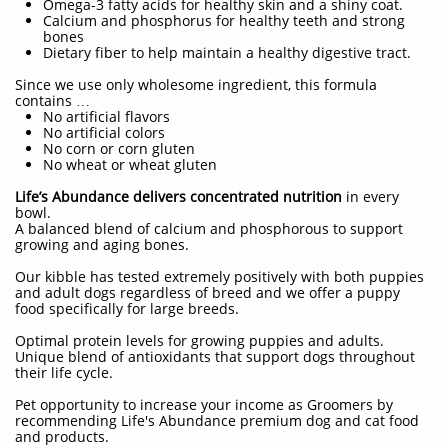
Omega-3 fatty acids for healthy skin and a shiny coat.
Calcium and phosphorus for healthy teeth and strong
bones
Dietary fiber to help maintain a healthy digestive tract.
Since we use only wholesome ingredient, this formula
contains …
No artificial flavors
No artificial colors
No corn or corn gluten
No wheat or wheat gluten
Life’s Abundance delivers concentrated nutrition
in every
bowl.
A balanced blend of calcium and phosphorous to support
growing and aging bones.
Our kibble has tested extremely positively with both puppies
and adult dogs regardless of breed and we offer a puppy
food specifically for large breeds.
Optimal protein levels for growing puppies and adults.
Unique blend of antioxidants that support dogs throughout
their life cycle.
Pet opportunity to increase your income as Groomers by
recommending Life's Abundance premium dog and cat food
and products.