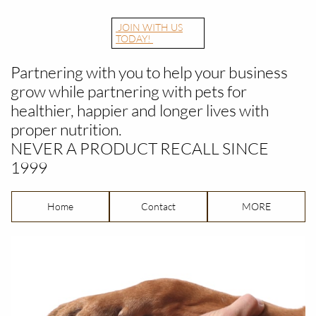
JOIN WITH US
TODAY!
Partnering with you to help your business
grow while partnering with pets for
healthier, happier and longer lives with
proper nutrition.
​NEVER A PRODUCT RECALL SINCE
1999
Home
Contact
MORE