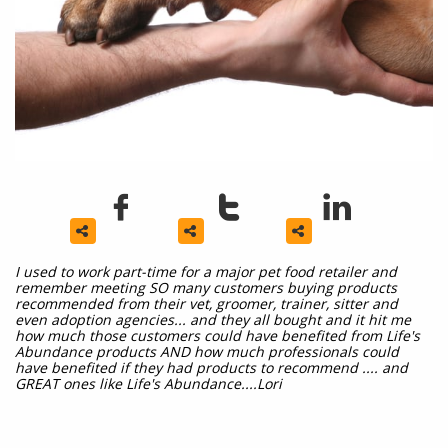






I used to work part-time for a major pet food retailer and
remember meeting SO many customers buying products
recommended from their vet, groomer, trainer, sitter and
even adoption agencies... and they all bought and it hit me
how much those customers could have benefited from Life's
Abundance products AND how much professionals could
have benefited if they had products to recommend .... and
GREAT ones like Life's Abundance....Lori